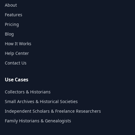
About
Features
Pricing
Blog
How It Works
Help Center
Contact Us
Use Cases
Collectors & Historians
Small Archives & Historical Societies
Independent Scholars & Freelance Researchers
Family Historians & Genealogists