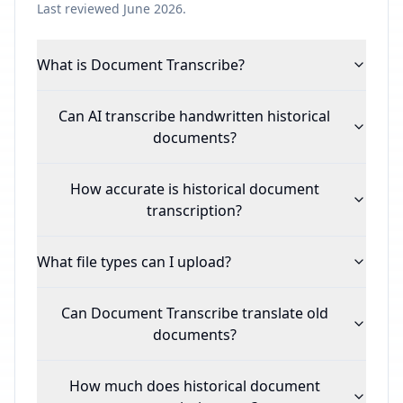
Last reviewed June 2026.
What is Document Transcribe?
Can AI transcribe handwritten historical
documents?
How accurate is historical document
transcription?
What file types can I upload?
Can Document Transcribe translate old
documents?
How much does historical document