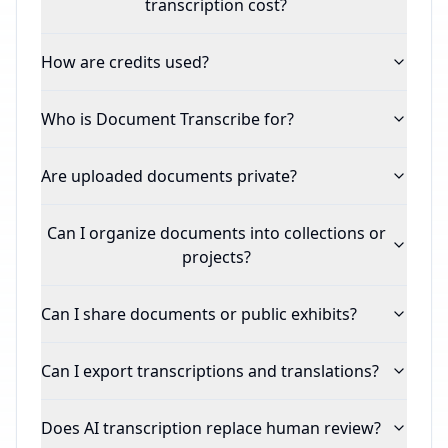
transcription cost?
How are credits used?
Who is Document Transcribe for?
Are uploaded documents private?
Can I organize documents into collections or
projects?
Can I share documents or public exhibits?
Can I export transcriptions and translations?
Does AI transcription replace human review?