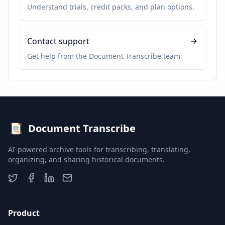
Understand trials, credit packs, and plan options.
Contact support
Get help from the Document Transcribe team.
Document Transcribe
AI-powered archive tools for transcribing, translating,
organizing, and sharing historical documents.
Product