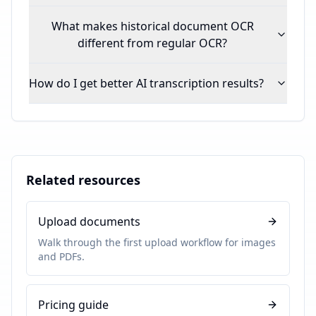
What makes historical document OCR
different from regular OCR?
How do I get better AI transcription results?
Related resources
Upload documents
Walk through the first upload workflow for images
and PDFs.
Pricing guide