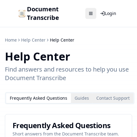
Document
Login
Transcribe
Home
Help Center
Help Center
Help Center
Find answers and resources to help you use
Document Transcribe
Frequently Asked Questions
Guides
Contact Support
Frequently Asked Questions
Short answers from the Document Transcribe team.