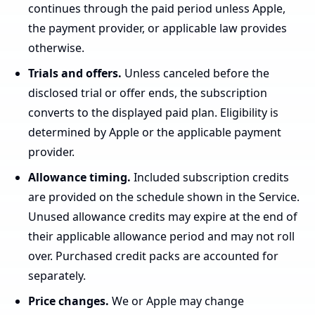
continues through the paid period unless Apple,
the payment provider, or applicable law provides
otherwise.
Trials and offers.
Unless canceled before the
disclosed trial or offer ends, the subscription
converts to the displayed paid plan. Eligibility is
determined by Apple or the applicable payment
provider.
Allowance timing.
Included subscription credits
are provided on the schedule shown in the Service.
Unused allowance credits may expire at the end of
their applicable allowance period and may not roll
over. Purchased credit packs are accounted for
separately.
Price changes.
We or Apple may change