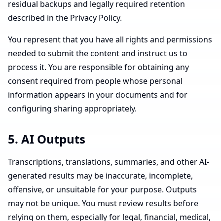
residual backups and legally required retention
described in the Privacy Policy.
You represent that you have all rights and permissions
needed to submit the content and instruct us to
process it. You are responsible for obtaining any
consent required from people whose personal
information appears in your documents and for
configuring sharing appropriately.
5. AI Outputs
Transcriptions, translations, summaries, and other AI-
generated results may be inaccurate, incomplete,
offensive, or unsuitable for your purpose. Outputs
may not be unique. You must review results before
relying on them, especially for legal, financial, medical,