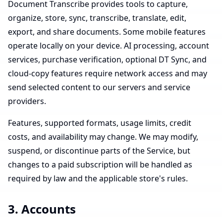
Document Transcribe provides tools to capture,
organize, store, sync, transcribe, translate, edit,
export, and share documents. Some mobile features
operate locally on your device. AI processing, account
services, purchase verification, optional DT Sync, and
cloud-copy features require network access and may
send selected content to our servers and service
providers.
Features, supported formats, usage limits, credit
costs, and availability may change. We may modify,
suspend, or discontinue parts of the Service, but
changes to a paid subscription will be handled as
required by law and the applicable store's rules.
3. Accounts