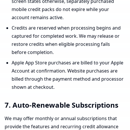
screen states otherwise, separately purchased
mobile credit packs do not expire while your
account remains active.
Credits are reserved when processing begins and
captured for completed work. We may release or
restore credits when eligible processing fails
before completion.
Apple App Store purchases are billed to your Apple
Account at confirmation. Website purchases are
billed through the payment method and processor
shown at checkout.
7. Auto-Renewable Subscriptions
We may offer monthly or annual subscriptions that
provide the features and recurring credit allowance