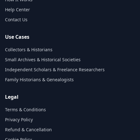
Help Center
Contact Us
Use Cases
Collectors & Historians
Small Archives & Historical Societies
Independent Scholars & Freelance Researchers
Family Historians & Genealogists
Legal
Terms & Conditions
Privacy Policy
Refund & Cancellation
Cookie Policy