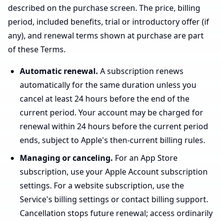
described on the purchase screen. The price, billing
period, included benefits, trial or introductory offer (if
any), and renewal terms shown at purchase are part
of these Terms.
Automatic renewal.
A subscription renews
automatically for the same duration unless you
cancel at least 24 hours before the end of the
current period. Your account may be charged for
renewal within 24 hours before the current period
ends, subject to Apple's then-current billing rules.
Managing or canceling.
For an App Store
subscription, use your Apple Account subscription
settings. For a website subscription, use the
Service's billing settings or contact billing support.
Cancellation stops future renewal; access ordinarily