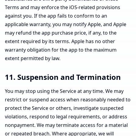
Terms and may enforce the iOS-related provisions
against you. If the app fails to conform to an
applicable warranty, you may notify Apple, and Apple
may refund the app purchase price, if any, to the
extent required by its terms. Apple has no other
warranty obligation for the app to the maximum
extent permitted by law.
11. Suspension and Termination
You may stop using the Service at any time. We may
restrict or suspend access when reasonably needed to
protect the Service or others, investigate suspected
violations, respond to legal requirements, or address
nonpayment. We may terminate access for a material
or repeated breach. Where appropriate, we will