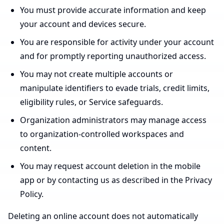
You must provide accurate information and keep
your account and devices secure.
You are responsible for activity under your account
and for promptly reporting unauthorized access.
You may not create multiple accounts or
manipulate identifiers to evade trials, credit limits,
eligibility rules, or Service safeguards.
Organization administrators may manage access
to organization-controlled workspaces and
content.
You may request account deletion in the mobile
app or by contacting us as described in the Privacy
Policy.
Deleting an online account does not automatically