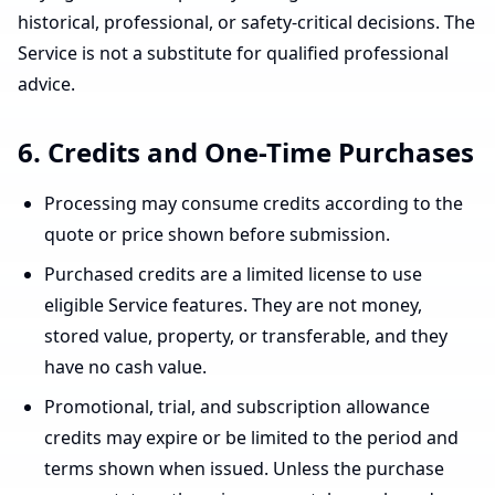
historical, professional, or safety-critical decisions. The
Service is not a substitute for qualified professional
advice.
6. Credits and One-Time Purchases
Processing may consume credits according to the
quote or price shown before submission.
Purchased credits are a limited license to use
eligible Service features. They are not money,
stored value, property, or transferable, and they
have no cash value.
Promotional, trial, and subscription allowance
credits may expire or be limited to the period and
terms shown when issued. Unless the purchase