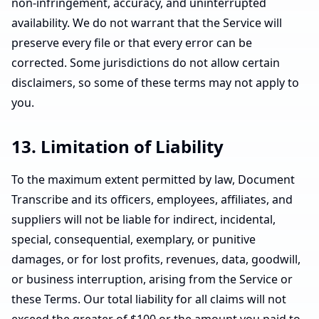
non-infringement, accuracy, and uninterrupted
availability. We do not warrant that the Service will
preserve every file or that every error can be
corrected. Some jurisdictions do not allow certain
disclaimers, so some of these terms may not apply to
you.
13. Limitation of Liability
To the maximum extent permitted by law, Document
Transcribe and its officers, employees, affiliates, and
suppliers will not be liable for indirect, incidental,
special, consequential, exemplary, or punitive
damages, or for lost profits, revenues, data, goodwill,
or business interruption, arising from the Service or
these Terms. Our total liability for all claims will not