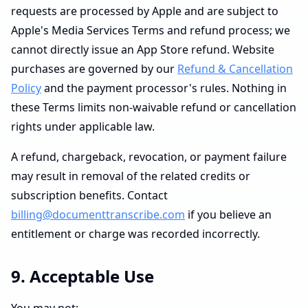
requests are processed by Apple and are subject to
Apple's Media Services Terms and refund process; we
cannot directly issue an App Store refund. Website
purchases are governed by our
Refund & Cancellation
Policy
and the payment processor's rules. Nothing in
these Terms limits non-waivable refund or cancellation
rights under applicable law.
A refund, chargeback, revocation, or payment failure
may result in removal of the related credits or
subscription benefits. Contact
billing@documenttranscribe.com
if you believe an
entitlement or charge was recorded incorrectly.
9. Acceptable Use