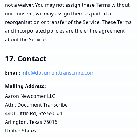
not a waiver. You may not assign these Terms without
our consent; we may assign them as part of a
reorganization or transfer of the Service. These Terms
and incorporated policies are the entire agreement
about the Service.
17. Contact
Email:
info@documenttranscribe.com
Mailing Address:
Aaron Newcomer LLC
Attn: Document Transcribe
4401 Little Rd, Ste 550 #111
Arlington, Texas 76016
United States