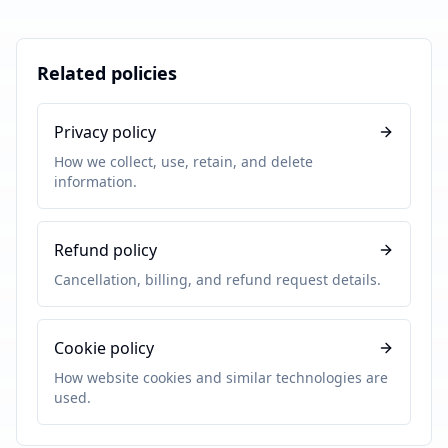
Related policies
Privacy policy
How we collect, use, retain, and delete
information.
Refund policy
Cancellation, billing, and refund request details.
Cookie policy
How website cookies and similar technologies are
used.