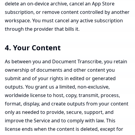
delete an on-device archive, cancel an App Store
subscription, or remove content controlled by another
workspace. You must cancel any active subscription
through the provider that bills it.
4. Your Content
As between you and Document Transcribe, you retain
ownership of documents and other content you
submit and of your rights in edited or generated
outputs. You grant us a limited, non-exclusive,
worldwide license to host, copy, transmit, process,
format, display, and create outputs from your content
only as needed to provide, secure, support, and
improve the Service and to comply with law. This
license ends when the content is deleted, except for