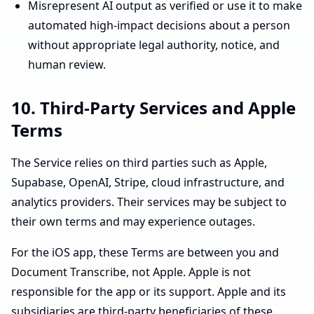
Misrepresent AI output as verified or use it to make
automated high-impact decisions about a person
without appropriate legal authority, notice, and
human review.
10. Third-Party Services and Apple
Terms
The Service relies on third parties such as Apple,
Supabase, OpenAI, Stripe, cloud infrastructure, and
analytics providers. Their services may be subject to
their own terms and may experience outages.
For the iOS app, these Terms are between you and
Document Transcribe, not Apple. Apple is not
responsible for the app or its support. Apple and its
subsidiaries are third-party beneficiaries of these