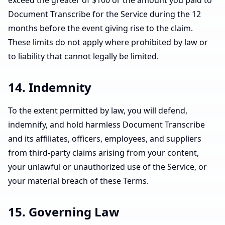
exceed the greater of $100 or the amount you paid to
Document Transcribe for the Service during the 12
months before the event giving rise to the claim.
These limits do not apply where prohibited by law or
to liability that cannot legally be limited.
14. Indemnity
To the extent permitted by law, you will defend,
indemnify, and hold harmless Document Transcribe
and its affiliates, officers, employees, and suppliers
from third-party claims arising from your content,
your unlawful or unauthorized use of the Service, or
your material breach of these Terms.
15. Governing Law