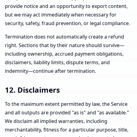
provide notice and an opportunity to export content,
but we may act immediately when necessary for
security, safety, fraud prevention, or legal compliance.
Termination does not automatically create a refund
right. Sections that by their nature should survive—
including ownership, accrued payment obligations,
disclaimers, liability limits, dispute terms, and
indemnity—continue after termination.
12. Disclaimers
To the maximum extent permitted by law, the Service
and all outputs are provided "as is" and "as available."
We disclaim all implied warranties, including
merchantability, fitness for a particular purpose, title,