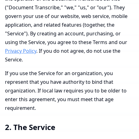
("Document Transcribe," "we," "us," or "our"). They
govern your use of our website, web service, mobile
application, and related features (together, the
"Service"). By creating an account, purchasing, or
using the Service, you agree to these Terms and our
Privacy Policy
. If you do not agree, do not use the
Service.
If you use the Service for an organization, you
represent that you have authority to bind that
organization. If local law requires you to be older to
enter this agreement, you must meet that age
requirement.
2. The Service