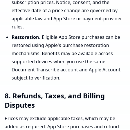
subscription prices. Notice, consent, and the
effective date of a price change are governed by
applicable law and App Store or payment-provider
rules.
Restoration.
Eligible App Store purchases can be
restored using Apple's purchase restoration
mechanisms. Benefits may be available across
supported devices when you use the same
Document Transcribe account and Apple Account,
subject to verification.
8. Refunds, Taxes, and Billing
Disputes
Prices may exclude applicable taxes, which may be
added as required. App Store purchases and refund