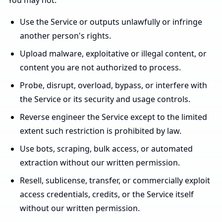
You may not:
Use the Service or outputs unlawfully or infringe
another person's rights.
Upload malware, exploitative or illegal content, or
content you are not authorized to process.
Probe, disrupt, overload, bypass, or interfere with
the Service or its security and usage controls.
Reverse engineer the Service except to the limited
extent such restriction is prohibited by law.
Use bots, scraping, bulk access, or automated
extraction without our written permission.
Resell, sublicense, transfer, or commercially exploit
access credentials, credits, or the Service itself
without our written permission.