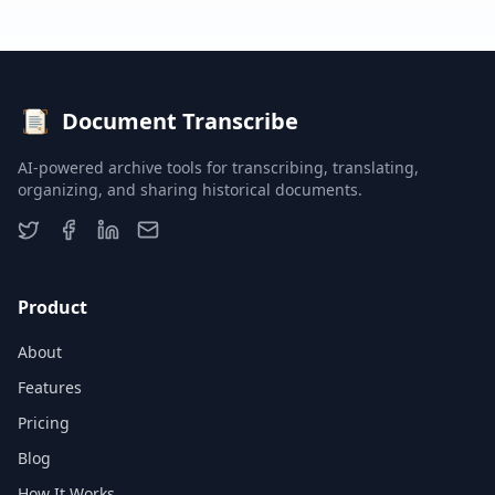
Document Transcribe
AI-powered archive tools for transcribing, translating,
organizing, and sharing historical documents.
Product
About
Features
Pricing
Blog
How It Works