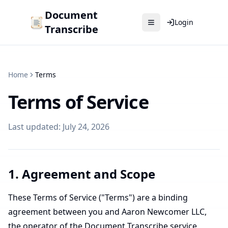
Document
Login
Transcribe
Home
Terms
Terms of Service
Last updated: July 24, 2026
1. Agreement and Scope
These Terms of Service ("Terms") are a binding
agreement between you and Aaron Newcomer LLC,
the operator of the Document Transcribe service