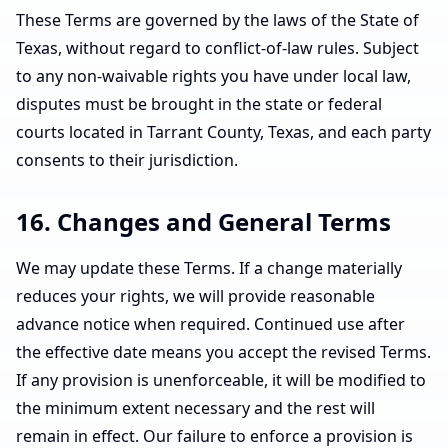
These Terms are governed by the laws of the State of
Texas, without regard to conflict-of-law rules. Subject
to any non-waivable rights you have under local law,
disputes must be brought in the state or federal
courts located in Tarrant County, Texas, and each party
consents to their jurisdiction.
16. Changes and General Terms
We may update these Terms. If a change materially
reduces your rights, we will provide reasonable
advance notice when required. Continued use after
the effective date means you accept the revised Terms.
If any provision is unenforceable, it will be modified to
the minimum extent necessary and the rest will
remain in effect. Our failure to enforce a provision is