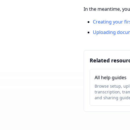
In the meantime, you
Creating your fir
Uploading docu
Related resour
All help guides
Browse setup, upl
transcription, tran
and sharing guide