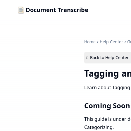
Document Transcribe
Home
Help Center
G
Back to Help Center
Tagging an
Learn about Tagging
Coming Soon
This guide is under 
Categorizing.