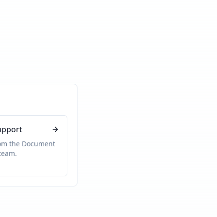
upport
rom the Document
team.