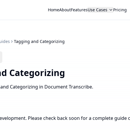
Home
About
Features
Use Cases
Pricing
uides
Tagging and Categorizing
d Categorizing
 and Categorizing in Document Transcribe.
development. Please check back soon for a complete guide