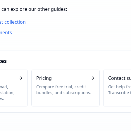
 can explore our other guides:
st collection
ments
ces
Pricing
Contact s
oad,
Compare free trial, credit
Get help f
slation,
bundles, and subscriptions.
Transcribe 
s.