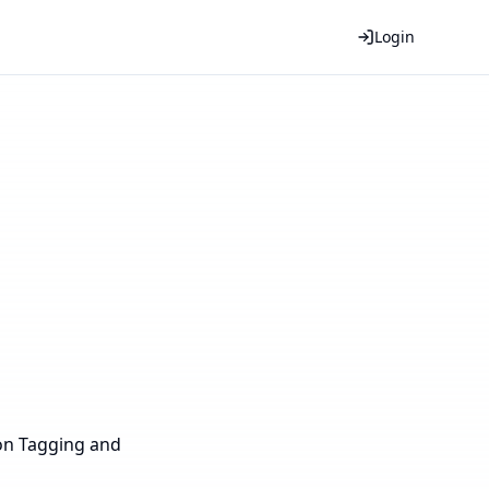
Login
 on Tagging and