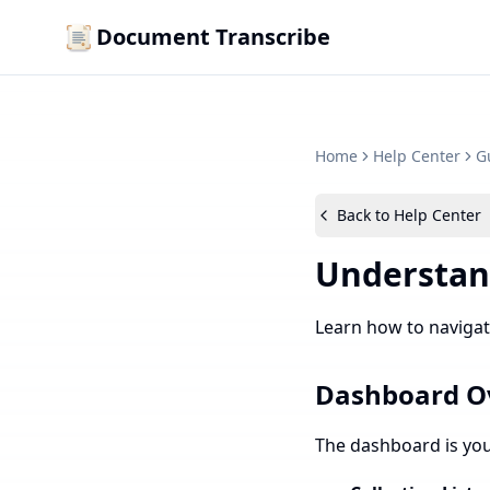
Document Transcribe
Home
Help Center
G
Back to Help Center
Understan
Learn how to navigat
Dashboard O
The dashboard is your