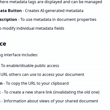
here metadata tags are displayed and can be managed
ata Button
- Creates AI-generated metadata
scription
- To use metadata in document properties
o modify individual metadata fields
ace
 interface includes:
 To enable/disable public access
 URL others can use to access your document
on
- To copy the URL to your clipboard
k
- To create a new share link (invalidating the old one)
s
- Information about views of your shared document