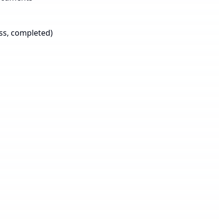
ss, completed)