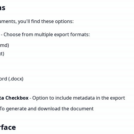
ns
ents, you'll find these options:
- Choose from multiple export formats:
.md)
xt)
rd (.docx)
ta Checkbox
- Option to include metadata in the export
 To generate and download the document
rface