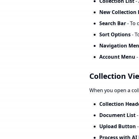
Collection List
-
New Collection
Search Bar
- To 
Sort Options
- T
Navigation Me
Account Menu
-
Collection Vi
When you open a colle
Collection Head
Document List
-
Upload Button
-
Process with AI