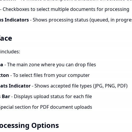
- Checkboxes to select multiple documents for processing
s Indicators
- Shows processing status (queued, in progre
face
includes:
ea
- The main zone where you can drop files
tton
- To select files from your computer
ats Indicator
- Shows accepted file types (JPG, PNG, PDF)
 Bar
- Displays upload status for each file
Special section for PDF document uploads
cessing Options