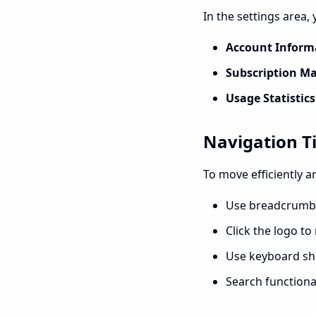
In the settings area,
Account Inform
Subscription 
Usage Statistics
Navigation T
To move efficiently 
Use breadcrumbs 
Click the logo t
Use keyboard sho
Search functional