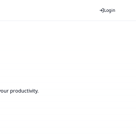
Login
our productivity.