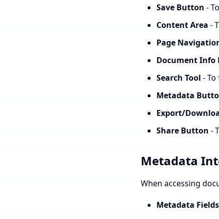
Save Button
- T
Content Area
- 
Page Navigatio
Document Info 
Search Tool
- To
Metadata Butt
Export/Downlo
Share Button
- 
Metadata Int
When accessing docu
Metadata Fields