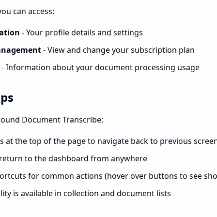
 you can access:
ation
- Your profile details and settings
Management
- View and change your subscription plan
- Information about your document processing usage
ips
around Document Transcribe:
at the top of the page to navigate back to previous scree
o return to the dashboard from anywhere
rtcuts for common actions (hover over buttons to see sho
ity is available in collection and document lists