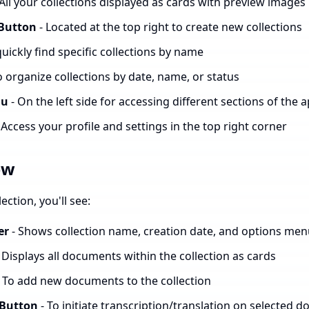
 All your collections displayed as cards with preview images
 Button
- Located at the top right to create new collections
quickly find specific collections by name
o organize collections by date, name, or status
nu
- On the left side for accessing different sections of the 
 Access your profile and settings in the top right corner
ew
ction, you'll see:
er
- Shows collection name, creation date, and options me
 Displays all documents within the collection as cards
 To add new documents to the collection
 Button
- To initiate transcription/translation on selected 