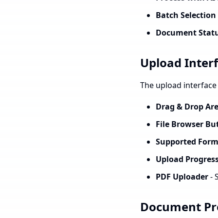
Batch Selection
Document Statu
Upload Inter
The upload interface 
Drag & Drop Ar
File Browser Bu
Supported Form
Upload Progress
PDF Uploader
- 
Document Pro