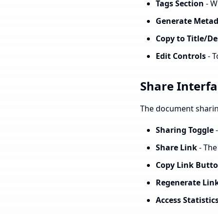
Tags Section
- W
Generate Metad
Copy to Title/De
Edit Controls
- T
Share Interf
The document sharing
Sharing Toggle
-
Share Link
- The
Copy Link Butt
Regenerate Lin
Access Statistic