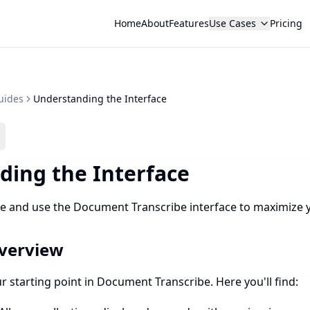
Home
About
Features
Use Cases
Pricing
uides
Understanding the Interface
ding the Interface
e and use the Document Transcribe interface to maximize y
verview
 starting point in Document Transcribe. Here you'll find: