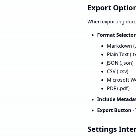
Export Optio
When exporting docum
Format Selector
Markdown (
Plain Text (.t
JSON (.json)
CSV (.csv)
Microsoft Wo
PDF (.pdf)
Include Metada
Export Button
-
Settings Inte