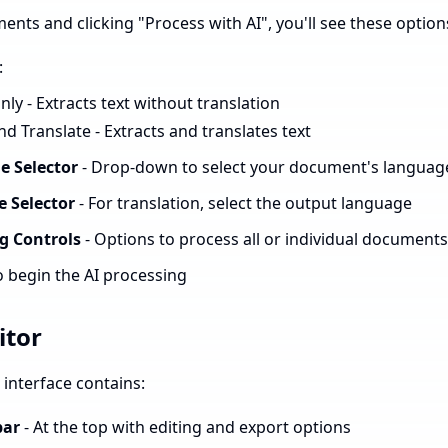
ents and clicking "Process with AI", you'll see these option
:
ly - Extracts text without translation
nd Translate - Extracts and translates text
e Selector
- Drop-down to select your document's languag
 Selector
- For translation, select the output language
g Controls
- Options to process all or individual documents
o begin the AI processing
itor
interface contains:
bar
- At the top with editing and export options