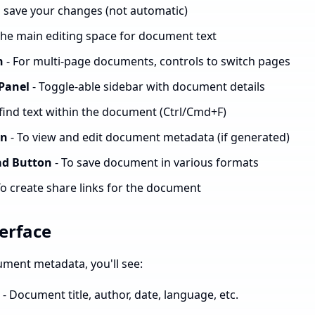
o save your changes (not automatic)
The main editing space for document text
n
- For multi-page documents, controls to switch pages
Panel
- Toggle-able sidebar with document details
 find text within the document (Ctrl/Cmd+F)
on
- To view and edit document metadata (if generated)
ad Button
- To save document in various formats
To create share links for the document
erface
ment metadata, you'll see:
- Document title, author, date, language, etc.