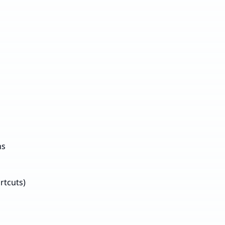
ns
rtcuts)