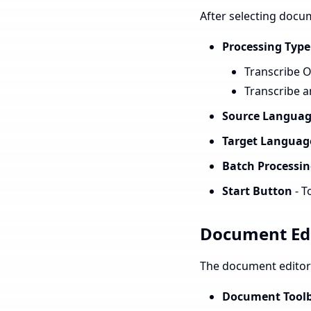
After selecting docum
Processing Type
Transcribe On
Transcribe a
Source Languag
Target Language
Batch Processin
Start Button
- T
Document Ed
The document editor 
Document Tool