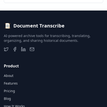
Document Transcribe
AI-powered archive tools for transcribing, translating,
organizing, and sharing historical documents.
Product
About
Features
Pricing
Blog
How It Works