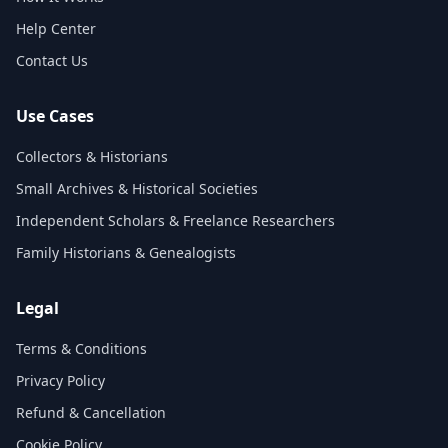
Help Center
Contact Us
Use Cases
Collectors & Historians
Small Archives & Historical Societies
Independent Scholars & Freelance Researchers
Family Historians & Genealogists
Legal
Terms & Conditions
Privacy Policy
Refund & Cancellation
Cookie Policy