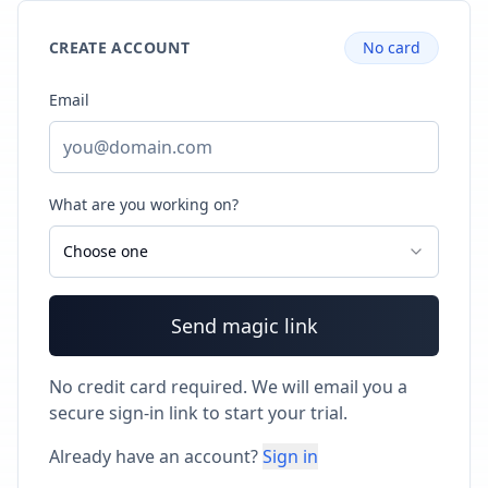
CREATE ACCOUNT
No card
Email
What are you working on?
Choose one
Send magic link
No credit card required. We will email you a
secure sign-in link to start your trial.
Already have an account?
Sign in