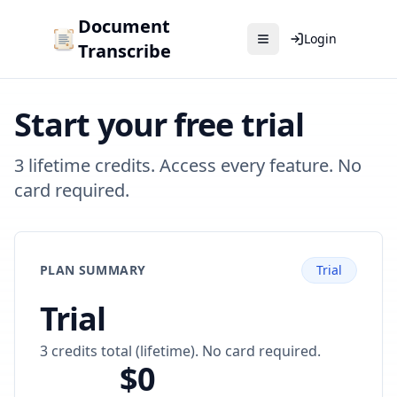
Document
Login
Transcribe
Start your free trial
3 lifetime credits. Access every feature. No
card required.
PLAN SUMMARY
Trial
Trial
3 credits total (lifetime). No card required.
$0