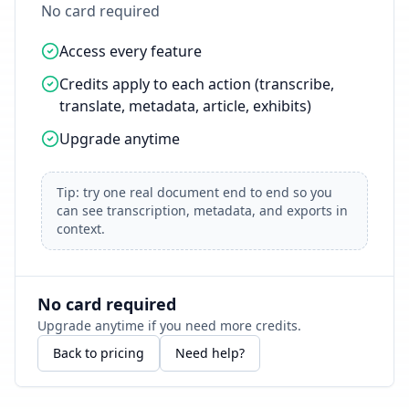
No card required
Access every feature
Credits apply to each action (transcribe,
translate, metadata, article, exhibits)
Upgrade anytime
Tip: try one real document end to end so you
can see transcription, metadata, and exports in
context.
No card required
Upgrade anytime if you need more credits.
Back to pricing
Need help?